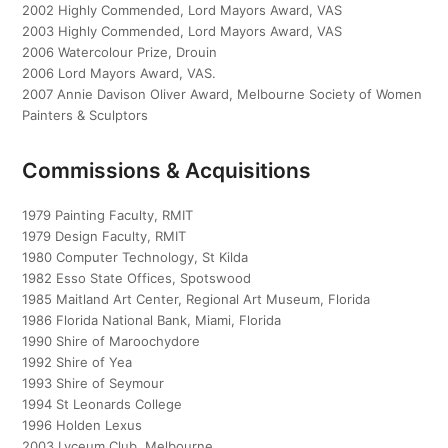
2002 Highly Commended, Lord Mayors Award, VAS
2003 Highly Commended, Lord Mayors Award, VAS
2006 Watercolour Prize, Drouin
2006 Lord Mayors Award, VAS.
2007 Annie Davison Oliver Award, Melbourne Society of Women
Painters & Sculptors
Commissions & Acquisitions
1979 Painting Faculty, RMIT
1979 Design Faculty, RMIT
1980 Computer Technology, St Kilda
1982 Esso State Offices, Spotswood
1985 Maitland Art Center, Regional Art Museum, Florida
1986 Florida National Bank, Miami, Florida
1990 Shire of Maroochydore
1992 Shire of Yea
1993 Shire of Seymour
1994 St Leonards College
1996 Holden Lexus
2003 Lyceum Club, Melbourne