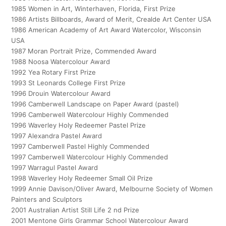
1985 Women in Art, Winterhaven, Florida, First Prize
1986 Artists Billboards, Award of Merit, Crealde Art Center USA
1986 American Academy of Art Award Watercolor, Wisconsin
USA
1987 Moran Portrait Prize, Commended Award
1988 Noosa Watercolour Award
1992 Yea Rotary First Prize
1993 St Leonards College First Prize
1996 Drouin Watercolour Award
1996 Camberwell Landscape on Paper Award (pastel)
1996 Camberwell Watercolour Highly Commended
1996 Waverley Holy Redeemer Pastel Prize
1997 Alexandra Pastel Award
1997 Camberwell Pastel Highly Commended
1997 Camberwell Watercolour Highly Commended
1997 Warragul Pastel Award
1998 Waverley Holy Redeemer Small Oil Prize
1999 Annie Davison/Oliver Award, Melbourne Society of Women
Painters and Sculptors
2001 Australian Artist Still Life 2 nd Prize
2001 Mentone Girls Grammar School Watercolour Award