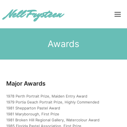
Nell Frysteen
Awards
Major Awards
1978 Perth Portrait Prize, Maiden Entry Award
1979 Portia Geach Portrait Prize, Highly Commended
1981 Shepparton Pastel Award
1981 Maryborough, First Prize
1981 Broken Hill Regional Gallery, Watercolour Award
1985 Florida Pastel Association, First Prize