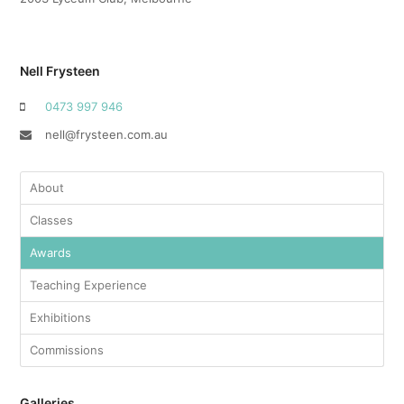
Nell Frysteen
‭0473 997 946‬
nell@frysteen.com.au
About
Classes
Awards
Teaching Experience
Exhibitions
Commissions
Galleries